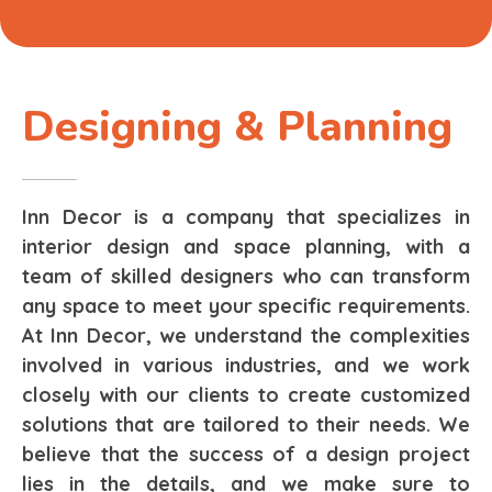
Designing & Planning
Inn Decor is a company that specializes in
interior design and space planning, with a
team of skilled designers who can transform
any space to meet your specific requirements.
At Inn Decor, we understand the complexities
involved in various industries, and we work
closely with our clients to create customized
solutions that are tailored to their needs. We
believe that the success of a design project
lies in the details, and we make sure to