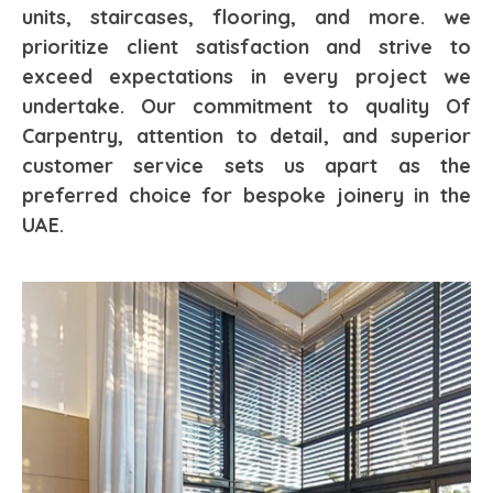
units, staircases, flooring, and more. we
prioritize client satisfaction and strive to
exceed expectations in every project we
undertake. Our commitment to quality Of
Carpentry, attention to detail, and superior
customer service sets us apart as the
preferred choice for bespoke joinery in the
UAE.