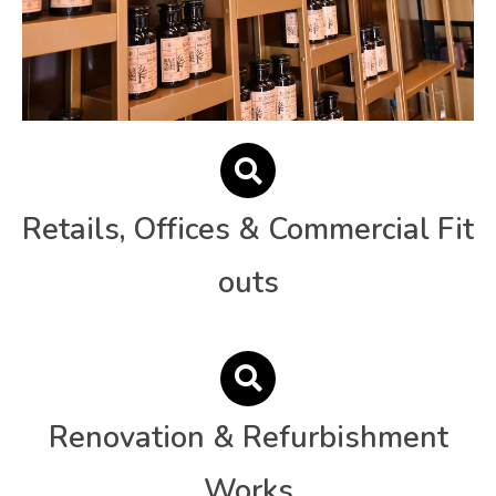
Retails, Offices & Commercial Fit
outs
Renovation & Refurbishment
Works