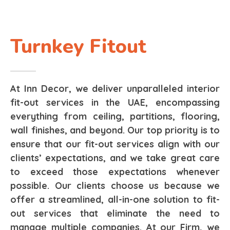
Turnkey Fitout
At Inn Decor, we deliver unparalleled interior
fit-out services in the UAE, encompassing
everything from ceiling, partitions, flooring,
wall finishes, and beyond. Our top priority is to
ensure that our fit-out services align with our
clients’ expectations, and we take great care
to exceed those expectations whenever
possible. Our clients choose us because we
offer a streamlined, all-in-one solution to fit-
out services that eliminate the need to
manage multiple companies. At our Firm, we