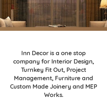
Inn Decor is a one stop
company for Interior Design,
Turnkey Fit Out, Project
Management, Furniture and
Custom Made Joinery and MEP
Works.