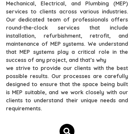
Mechanical, Electrical, and Plumbing (MEP)
services to clients across various industries.
Our dedicated team of professionals offers
round-the-clock services that include
installation, refurbishment, retrofit, and
maintenance of MEP systems. We understand
that MEP systems play a critical role in the
success of any project, and that’s why
we strive to provide our clients with the best
possible results. Our processes are carefully
designed to ensure that the space being built
is MEP suitable, and we work closely with our
clients to understand their unique needs and
requirements.