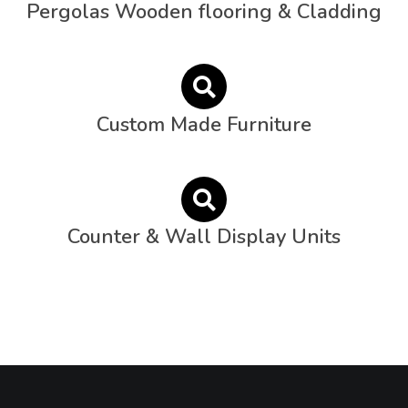
Pergolas Wooden flooring & Cladding
Custom Made Furniture
Counter & Wall Display Units