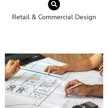
Retail & Commercial Design