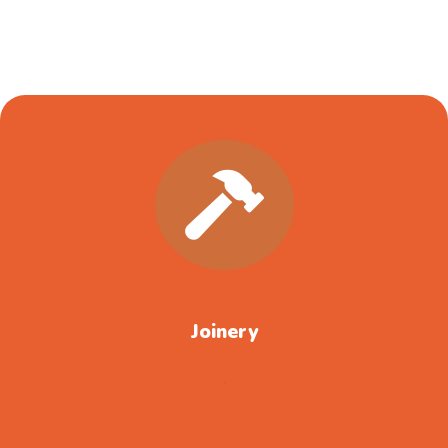
Joinery
.