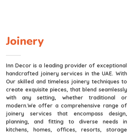
Joinery
Inn Decor is a leading provider of exceptional
handcrafted joinery services in the UAE. With
Our skilled and timeless joinery techniques to
create exquisite pieces, that blend seamlessly
with any setting, whether traditional or
modern.We offer a comprehensive range of
joinery services that encompass design,
planning, and fitting to diverse needs in
kitchens, homes, offices, resorts, storage