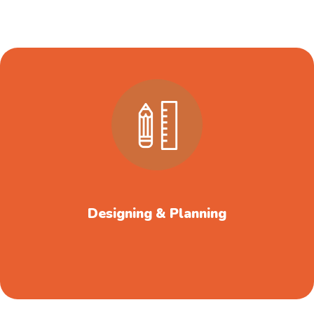
Designing & Planning