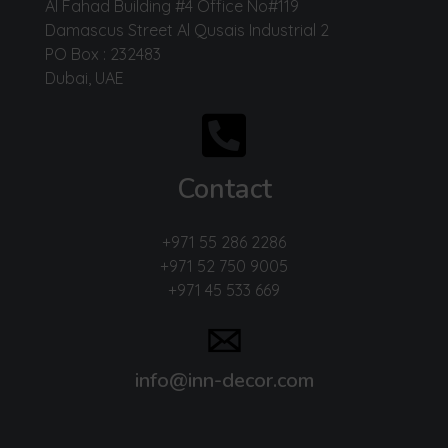
Al Fahad Building #4 Office No#119
Damascus Street Al Qusais Industrial 2
PO Box : 232483
Dubai, UAE
Contact
+971 55 286 2286
+971 52 750 9005
+971 45 533 669
info@inn-decor.com