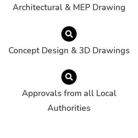
Architectural & MEP Drawing
Concept Design & 3D Drawings
Approvals from all Local
Authorities