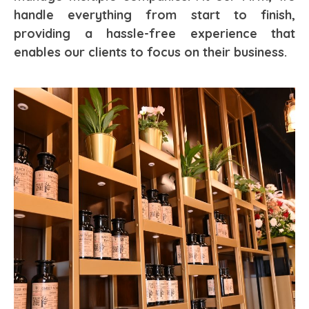
handle everything from start to finish,
providing a hassle-free experience that
enables our clients to focus on their business.