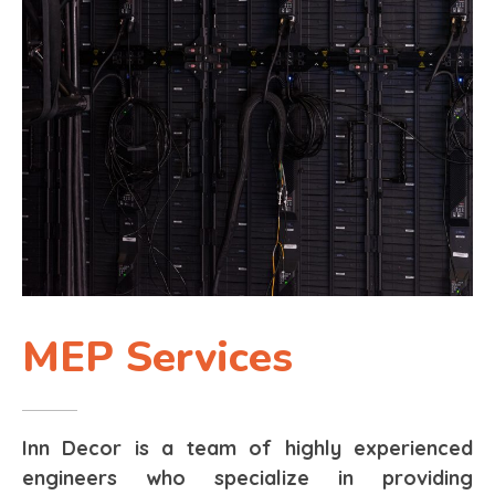
MEP Services
Inn Decor is a team of highly experienced
engineers who specialize in providing