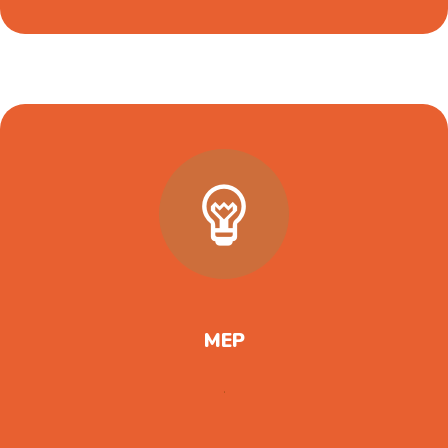
MEP
.