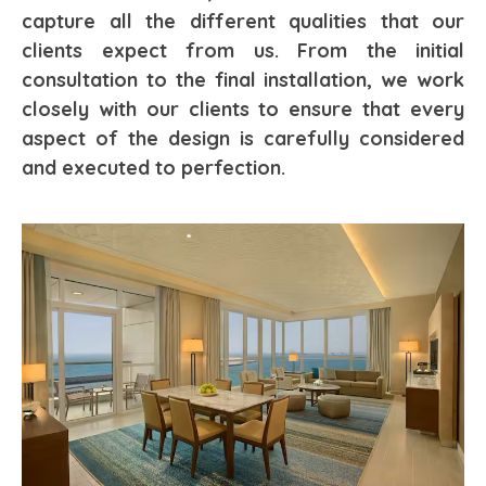
capture all the different qualities that our
clients expect from us. From the initial
consultation to the final installation, we work
closely with our clients to ensure that every
aspect of the design is carefully considered
and executed to perfection.