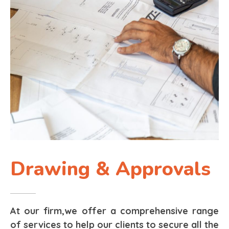
Drawing & Approvals
At our firm,we offer a comprehensive range
of services to help our clients to secure all the