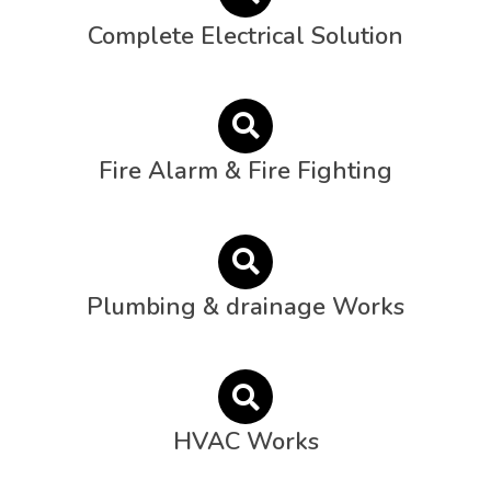
Complete Electrical Solution
Fire Alarm & Fire Fighting
Plumbing & drainage Works
HVAC Works