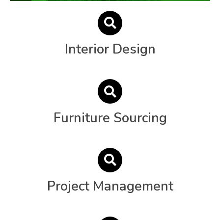
Interior Design
Furniture Sourcing
Project Management