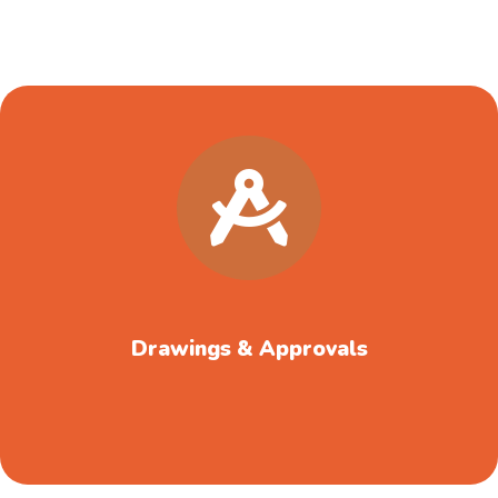
Drawings & Approvals