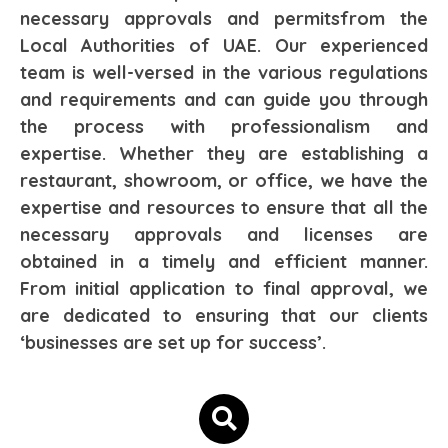
necessary approvals and permitsfrom the
Local Authorities of UAE. Our experienced
team is well-versed in the various regulations
and requirements and can guide you through
the process with professionalism and
expertise. Whether they are establishing a
restaurant, showroom, or office, we have the
expertise and resources to ensure that all the
necessary approvals and licenses are
obtained in a timely and efficient manner.
From initial application to final approval, we
are dedicated to ensuring that our clients
‘businesses are set up for success’.