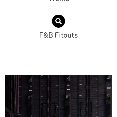
F&B Fitouts