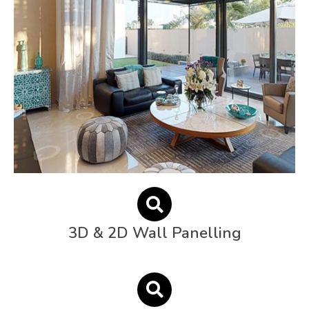
3D & 2D Wall Panelling