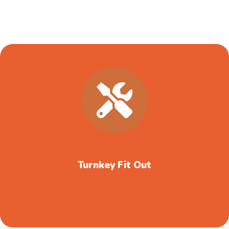
Turnkey Fit Out